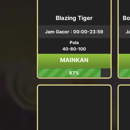
Blazing Tiger
Bo
Jam Gacor : 00:00-23:59
J
Pola
40-80-100
MAINKAN
91%