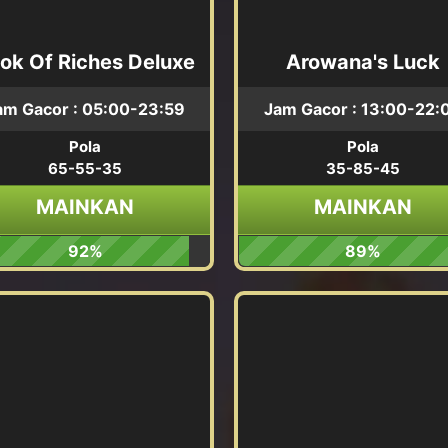
ok Of Riches Deluxe
Arowana's Luck
am Gacor : 05:00-23:59
Jam Gacor : 13:00-22:
Pola
Pola
65-55-35
35-85-45
MAINKAN
MAINKAN
76%
96%