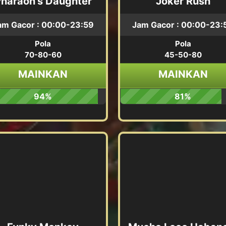
haraoh's Daughter
Joker Rush
am Gacor : 00:00-23:59
Jam Gacor : 00:00-23:
Pola
Pola
70-80-60
45-50-80
MAINKAN
MAINKAN
85%
81%