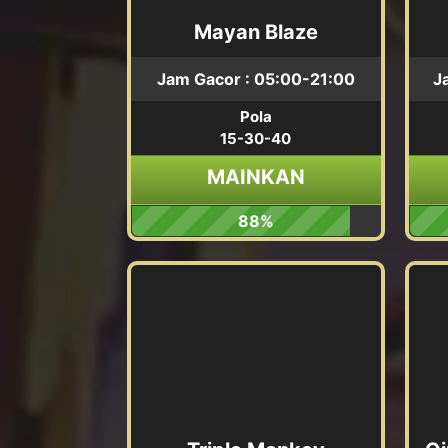
Mayan Blaze
Jam Gacor : 05:00-21:00
J
Pola
15-30-40
MAINKAN
87%