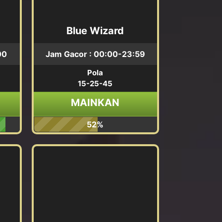
Blue Wizard
00
Jam Gacor : 00:00-23:59
Pola
15-25-45
MAINKAN
88%