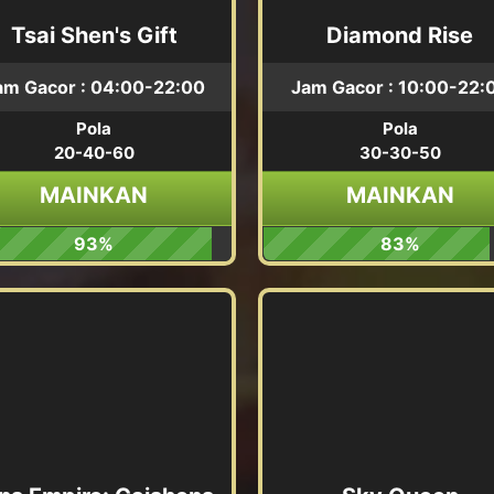
Tsai Shen's Gift
Diamond Rise
am Gacor : 04:00-22:00
Jam Gacor : 10:00-22:
Pola
Pola
20-40-60
30-30-50
MAINKAN
MAINKAN
82%
80%