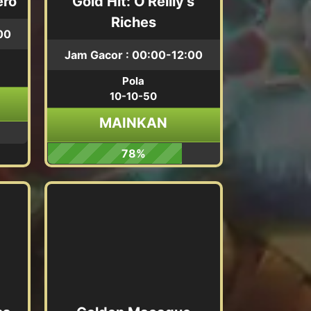
ero
Gold Hit: O'Reilly's
Riches
00
Jam Gacor : 00:00-12:00
Pola
10-10-50
MAINKAN
94%