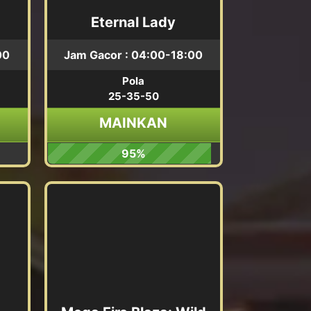
Eternal Lady
00
Jam Gacor : 04:00-18:00
Pola
25-35-50
MAINKAN
93%