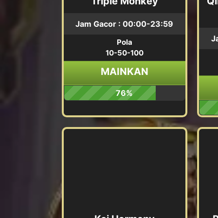
Triple Monkey
Qi
Jam Gacor : 00:00-23:59
J
Pola
10-50-100
MAINKAN
80%