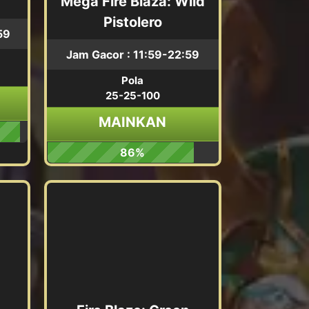
Mega Fire Blaza: Wild
Pistolero
59
Jam Gacor : 11:59-22:59
Pola
25-25-100
MAINKAN
93%