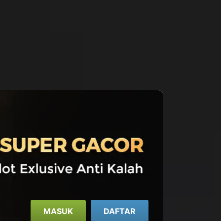
MASUK
DAFTAR