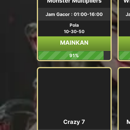
Monster Multipliers
Wi
Jam Gacor : 01:00-16:00
J
Pola
10-30-50
MAINKAN
98%
Crazy 7
M