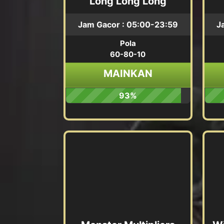
Long Long Long
Jam Gacor : 05:00-23:59
J
Pola
60-80-10
MAINKAN
85%