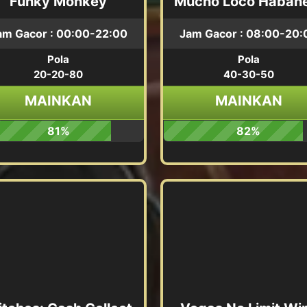
Funky Monkey
Mucho Loco Haban
am Gacor : 00:00-22:00
Jam Gacor : 08:00-20:
Pola
Pola
20-20-80
40-30-50
MAINKAN
MAINKAN
95%
99%