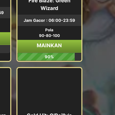
Fire Blaze: Green
Wizard
59
Jam Gacor : 06:00-23:59
Pola
90-80-100
MAINKAN
90%