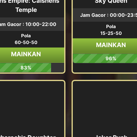
ns Empire: Caishens
Sky Queen
Temple
Jam Gacor : 00:00-23:
am Gacor : 10:00-22:00
Pola
15-25-50
Pola
60-50-50
MAINKAN
MAINKAN
90%
85%