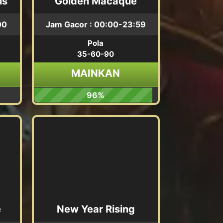
ns
Golden Macaque
00
Jam Gacor : 00:00-23:59
Pola
35-60-90
MAINKAN
92%
e
New Year Rising