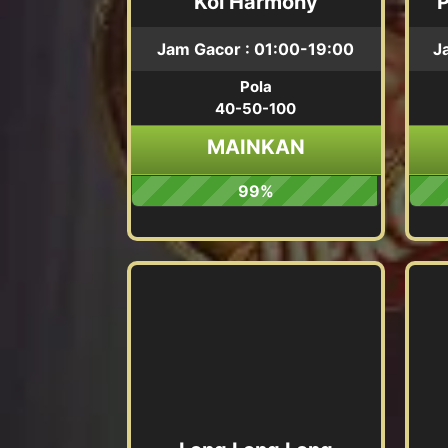
Koi Harmony
P
Jam Gacor : 01:00-19:00
J
Pola
40-50-100
MAINKAN
85%