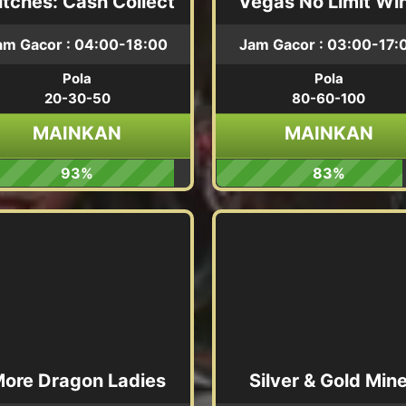
tches: Cash Collect
Vegas No Limit Wi
am Gacor : 04:00-18:00
Jam Gacor : 03:00-17:
Pola
Pola
20-30-50
80-60-100
MAINKAN
MAINKAN
99%
84%
ore Dragon Ladies
Silver & Gold Min